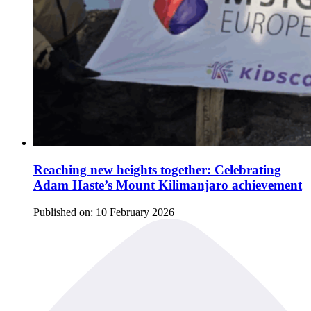
Reaching new heights together: Celebrating
Adam Haste’s Mount Kilimanjaro achievement
Published on:
10 February 2026