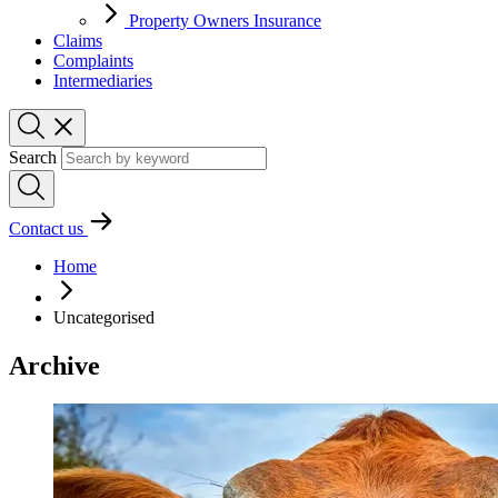
Property Owners Insurance
Claims
Complaints
Intermediaries
Search
Contact us
Home
Uncategorised
Archive