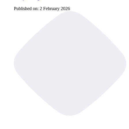
Published on:
2 February 2026