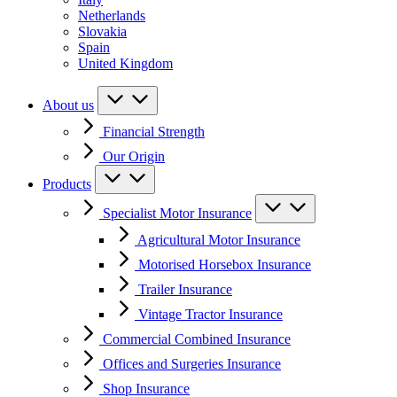
Netherlands
Slovakia
Spain
United Kingdom
About us
Financial Strength
Our Origin
Products
Specialist Motor Insurance
Agricultural Motor Insurance
Motorised Horsebox Insurance
Trailer Insurance
Vintage Tractor Insurance
Commercial Combined Insurance
Offices and Surgeries Insurance
Shop Insurance