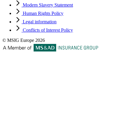
Modern Slavery Statement
Human Rights Policy
Legal information
Conflicts of Interest Policy
© MSIG Europe 2026