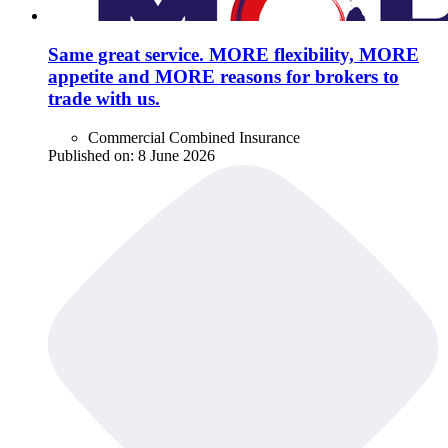
Same great service. MORE flexibility, MORE
appetite and MORE reasons for brokers to
trade with us.
Commercial Combined Insurance
Published on:
8 June 2026