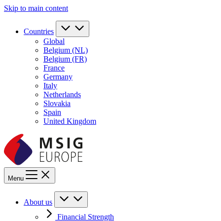
Skip to main content
Countries
Global
Belgium (NL)
Belgium (FR)
France
Germany
Italy
Netherlands
Slovakia
Spain
United Kingdom
Menu
About us
Financial Strength