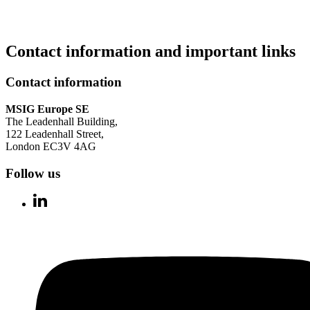
Contact information and important links
Contact information
MSIG Europe SE
The Leadenhall Building,
122 Leadenhall Street,
London EC3V 4AG
Follow us