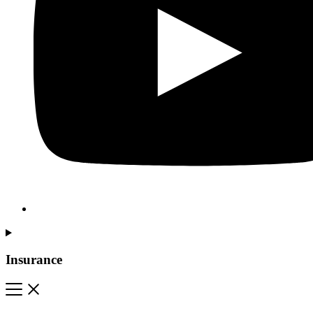
Insurance