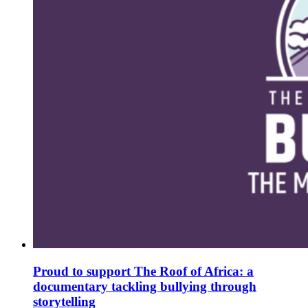
Proud to support The Roof of Africa: a
documentary tackling bullying through
storytelling