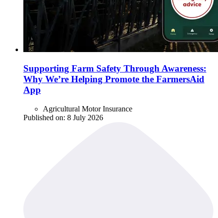
Supporting Farm Safety Through Awareness:
Why We’re Helping Promote the FarmersAid
App
Agricultural Motor Insurance
Published on:
8 July 2026