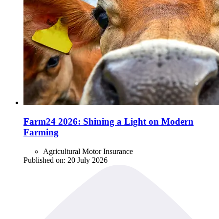
Farm24 2026: Shining a Light on Modern
Farming
Agricultural Motor Insurance
Published on:
20 July 2026