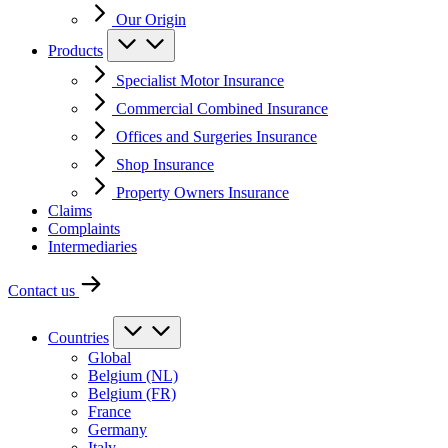
Our Origin
Products
Specialist Motor Insurance
Commercial Combined Insurance
Offices and Surgeries Insurance
Shop Insurance
Property Owners Insurance
Claims
Complaints
Intermediaries
Contact us
Countries
Global
Belgium (NL)
Belgium (FR)
France
Germany
Italy