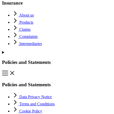
Insurance
About us
Products
Claims
Complaints
Intermediaries
Policies and Statements
Policies and Statements
Data Privacy Notice
Terms and Conditions
Cookie Policy