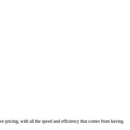
ve pricing, with all the speed and efficiency that comes from having