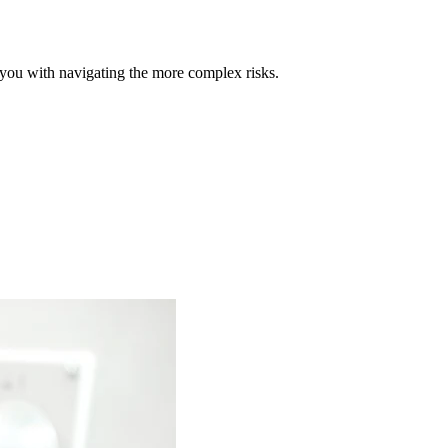
t you with navigating the more complex risks.