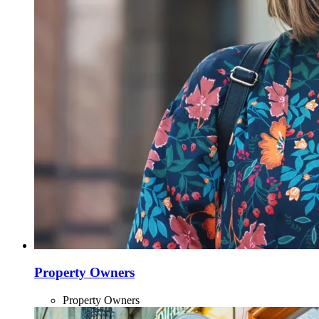
Property Owners
Property Owners