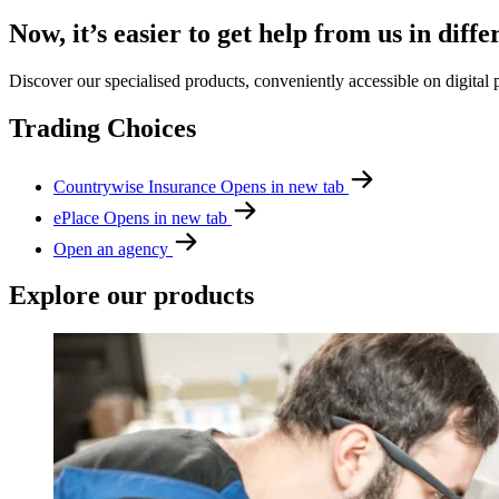
Now, it’s easier to get help from us in diffe
Discover our specialised products, conveniently accessible on digital 
Trading Choices
Countrywise Insurance
Opens in new tab
ePlace
Opens in new tab
Open an agency
Explore our products