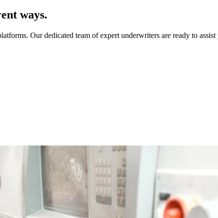
rent ways.
platforms. Our dedicated team of expert underwriters are ready to assis