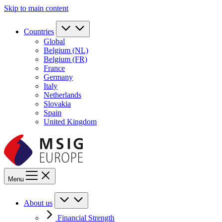
Skip to main content
Countries
Global
Belgium (NL)
Belgium (FR)
France
Germany
Italy
Netherlands
Slovakia
Spain
United Kingdom
Menu
About us
Financial Strength