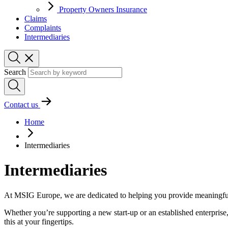
Property Owners Insurance
Claims
Complaints
Intermediaries
Search
Contact us
Home
Intermediaries
Intermediaries
At MSIG Europe, we are dedicated to helping you provide meaningful 
Whether you’re supporting a new start-up or an established enterprise,
this at your fingertips.