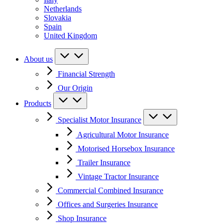
Netherlands
Slovakia
Spain
United Kingdom
About us
Financial Strength
Our Origin
Products
Specialist Motor Insurance
Agricultural Motor Insurance
Motorised Horsebox Insurance
Trailer Insurance
Vintage Tractor Insurance
Commercial Combined Insurance
Offices and Surgeries Insurance
Shop Insurance