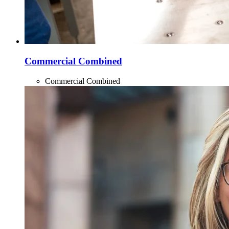
Commercial Combined
Commercial Combined