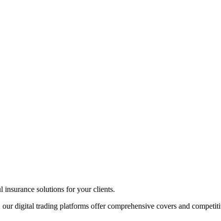
insurance solutions for your clients.
 our digital trading platforms offer comprehensive covers and competiti