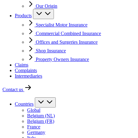
Our Origin
Products
Specialist Motor Insurance
Commercial Combined Insurance
Offices and Surgeries Insurance
Shop Insurance
Property Owners Insurance
Claims
Complaints
Intermediaries
Contact us
Countries
Global
Belgium (NL)
Belgium (FR)
France
Germany
Italy