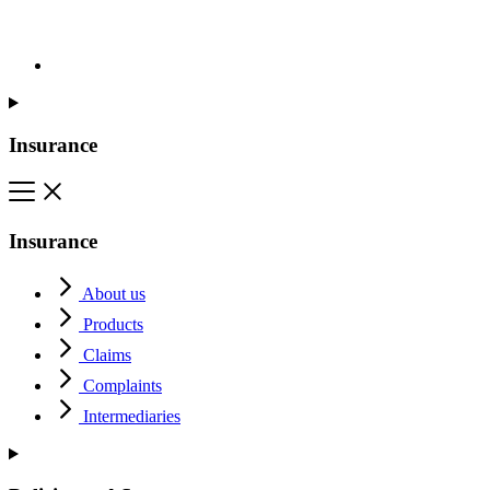
Insurance
Insurance
About us
Products
Claims
Complaints
Intermediaries