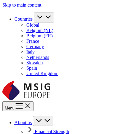
Skip to main content
Countries
Global
Belgium (NL)
Belgium (FR)
France
Germany
Italy
Netherlands
Slovakia
Spain
United Kingdom
Menu
About us
Financial Strength