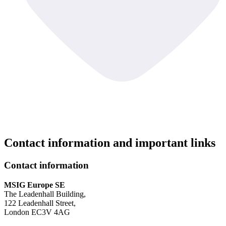
Contact information and important links
Contact information
MSIG Europe SE
The Leadenhall Building,
122 Leadenhall Street,
London EC3V 4AG