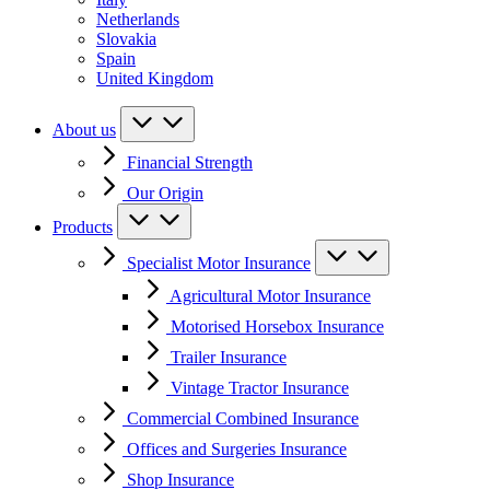
Netherlands
Slovakia
Spain
United Kingdom
About us
Financial Strength
Our Origin
Products
Specialist Motor Insurance
Agricultural Motor Insurance
Motorised Horsebox Insurance
Trailer Insurance
Vintage Tractor Insurance
Commercial Combined Insurance
Offices and Surgeries Insurance
Shop Insurance