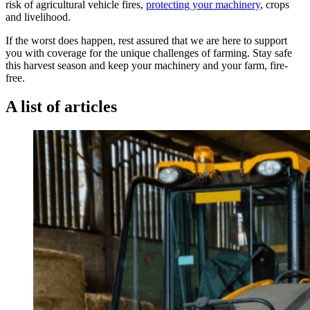
risk of agricultural vehicle fires,
protecting your machinery
, crops
and livelihood.
If the worst does happen, rest assured that we are here to support
you with coverage for the unique challenges of farming. Stay safe
this harvest season and keep your machinery and your farm, fire-
free.
A list of articles