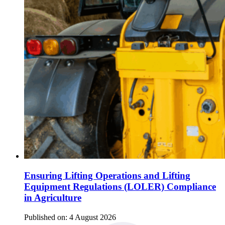
Ensuring Lifting Operations and Lifting
Equipment Regulations (LOLER) Compliance
in Agriculture
Published on:
4 August 2026