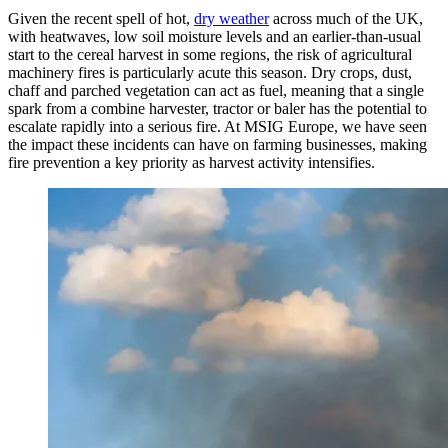
Given the recent spell of hot,
dry weather
across much of the UK,
with heatwaves, low soil moisture levels and an earlier-than-usual
start to the cereal harvest in some regions, the risk of agricultural
machinery fires is particularly acute this season. Dry crops, dust,
chaff and parched vegetation can act as fuel, meaning that a single
spark from a combine harvester, tractor or baler has the potential to
escalate rapidly into a serious fire. At MSIG Europe, we have seen
the impact these incidents can have on farming businesses, making
fire prevention a key priority as harvest activity intensifies.