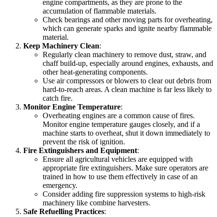
engine compartments, as they are prone to the
accumulation of flammable materials.
Check bearings and other moving parts for overheating,
which can generate sparks and ignite nearby flammable
material.
Keep Machinery Clean
:
Regularly clean machinery to remove dust, straw, and
chaff build-up, especially around engines, exhausts, and
other heat-generating components.
Use air compressors or blowers to clear out debris from
hard-to-reach areas. A clean machine is far less likely to
catch fire.
Monitor Engine Temperature
:
Overheating engines are a common cause of fires.
Monitor engine temperature gauges closely, and if a
machine starts to overheat, shut it down immediately to
prevent the risk of ignition.
Fire Extinguishers and Equipment
:
Ensure all agricultural vehicles are equipped with
appropriate fire extinguishers. Make sure operators are
trained in how to use them effectively in case of an
emergency.
Consider adding fire suppression systems to high-risk
machinery like combine harvesters.
Safe Refuelling Practices
: