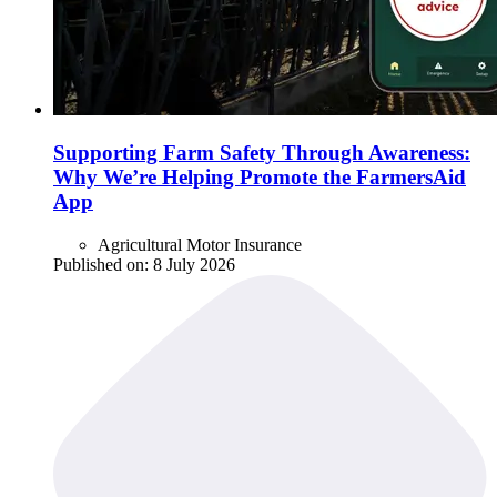
Supporting Farm Safety Through Awareness:
Why We’re Helping Promote the FarmersAid
App
Agricultural Motor Insurance
Published on:
8 July 2026