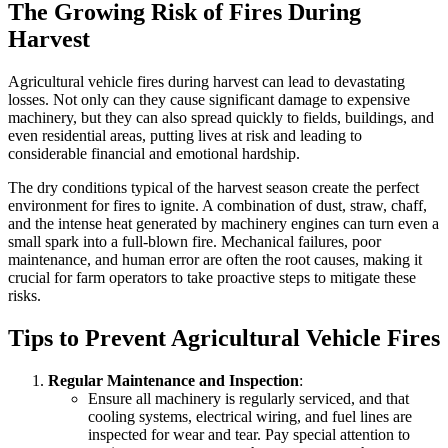
The Growing Risk of Fires During
Harvest
Agricultural vehicle fires during harvest can lead to devastating
losses. Not only can they cause significant damage to expensive
machinery, but they can also spread quickly to fields, buildings, and
even residential areas, putting lives at risk and leading to
considerable financial and emotional hardship.
The dry conditions typical of the harvest season create the perfect
environment for fires to ignite. A combination of dust, straw, chaff,
and the intense heat generated by machinery engines can turn even a
small spark into a full-blown fire. Mechanical failures, poor
maintenance, and human error are often the root causes, making it
crucial for farm operators to take proactive steps to mitigate these
risks.
Tips to Prevent Agricultural Vehicle Fires
Regular Maintenance and Inspection
:
Ensure all machinery is regularly serviced, and that
cooling systems, electrical wiring, and fuel lines are
inspected for wear and tear. Pay special attention to