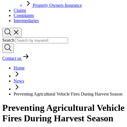
Property Owners Insurance
Claims
Complaints
Intermediaries
Search
Contact us
Home
News
Preventing Agricultural Vehicle Fires During Harvest Season
Preventing Agricultural Vehicle
Fires During Harvest Season