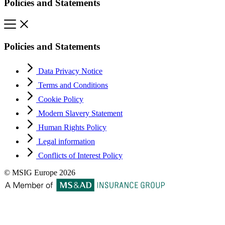
Policies and Statements
Policies and Statements
Data Privacy Notice
Terms and Conditions
Cookie Policy
Modern Slavery Statement
Human Rights Policy
Legal information
Conflicts of Interest Policy
© MSIG Europe 2026