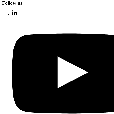
Follow us