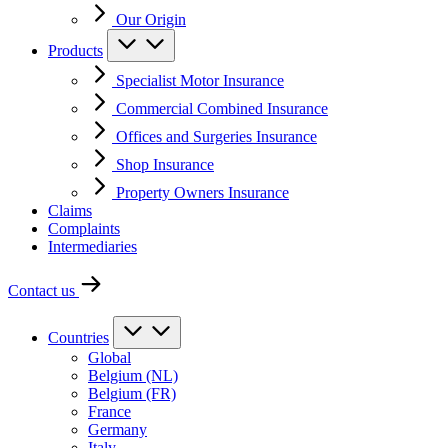
Our Origin
Products
Specialist Motor Insurance
Commercial Combined Insurance
Offices and Surgeries Insurance
Shop Insurance
Property Owners Insurance
Claims
Complaints
Intermediaries
Contact us
Countries
Global
Belgium (NL)
Belgium (FR)
France
Germany
Italy