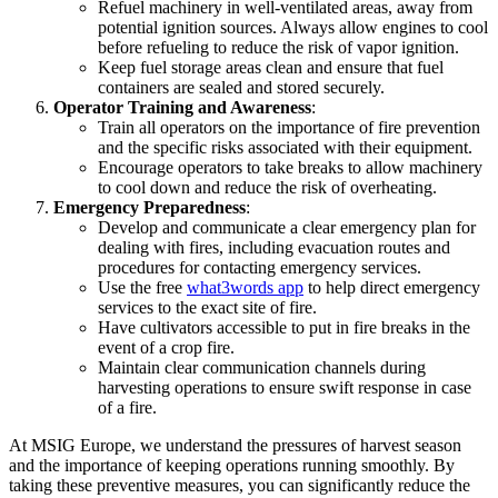
Refuel machinery in well-ventilated areas, away from
potential ignition sources. Always allow engines to cool
before refueling to reduce the risk of vapor ignition.
Keep fuel storage areas clean and ensure that fuel
containers are sealed and stored securely.
Operator Training and Awareness
:
Train all operators on the importance of fire prevention
and the specific risks associated with their equipment.
Encourage operators to take breaks to allow machinery
to cool down and reduce the risk of overheating.
Emergency Preparedness
:
Develop and communicate a clear emergency plan for
dealing with fires, including evacuation routes and
procedures for contacting emergency services.
Use the free
what3words app
to help direct emergency
services to the exact site of fire.
Have cultivators accessible to put in fire breaks in the
event of a crop fire.
Maintain clear communication channels during
harvesting operations to ensure swift response in case
of a fire.
At MSIG Europe, we understand the pressures of harvest season
and the importance of keeping operations running smoothly. By
taking these preventive measures, you can significantly reduce the