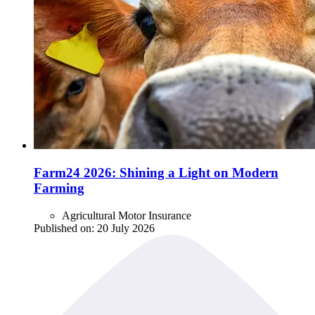
Farm24 2026: Shining a Light on Modern
Farming
Agricultural Motor Insurance
Published on:
20 July 2026